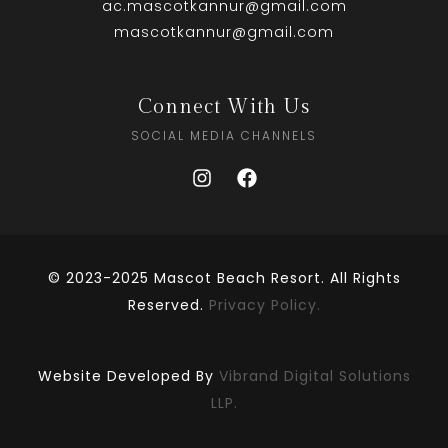
ac.mascotkannur@gmail.com
mascotkannur@gmail.com
Connect With Us
SOCIAL MEDIA CHANNELS
© 2023-2025 Mascot Beach Resort. All Rights
Reserved.
Privacy Policy.
Website Developed By
Vibrand Digital Solutions
LLP.