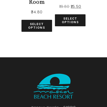
Room
₹
19.80
₹
15.50
₹
34.80
SELECT
OPTIONS
SELECT
OPTIONS