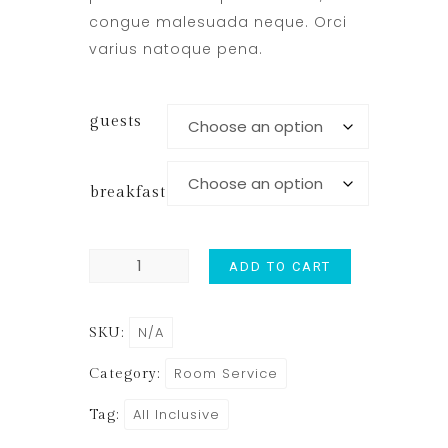
congue malesuada neque. Orci
varius natoque pena.
guests
breakfast
ADD TO CART
N/A
SKU:
Room Service
Category:
All Inclusive
Tag: