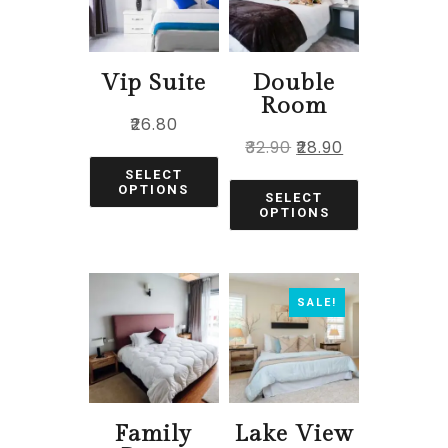
Vip Suite
Double
Room
₹
26.80
₹
32.90
₹
28.90
SELECT
OPTIONS
SELECT
OPTIONS
SALE!
Family
Lake View