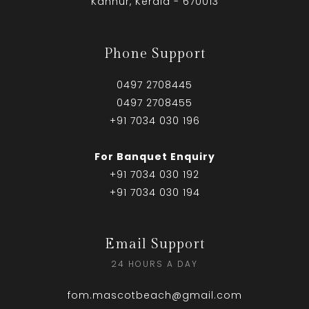
Kannur, Kerala - 670013
Phone Support
0497 2708445
0497 2708455
+91 7034 030 196
For Banquet Enquiry
+91 7034 030 192
+91 7034 030 194
Email Support
24 HOURS A DAY
fom.mascotbeach@gmail.com