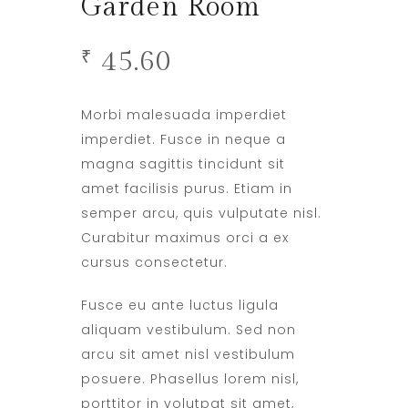
Garden Room
45.60
₹
Morbi malesuada imperdiet
imperdiet. Fusce in neque a
magna sagittis tincidunt sit
amet facilisis purus. Etiam in
semper arcu, quis vulputate nisl.
Curabitur maximus orci a ex
cursus consectetur.
Fusce eu ante luctus ligula
aliquam vestibulum. Sed non
arcu sit amet nisl vestibulum
posuere. Phasellus lorem nisl,
porttitor in volutpat sit amet,