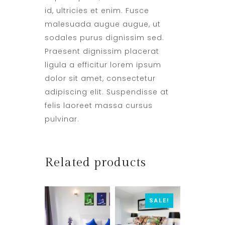
id, ultricies et enim. Fusce
malesuada augue augue, ut
sodales purus dignissim sed.
Praesent dignissim placerat
ligula a efficitur lorem ipsum
dolor sit amet, consectetur
adipiscing elit. Suspendisse at
felis laoreet massa cursus
pulvinar.
Related products
SALE!