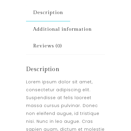
Description
Additional information
Reviews (0)
Description
Lorem ipsum dolor sit amet,
consectetur adipiscing elit.
Suspendisse at felis laoreet
massa cursus pulvinar. Donec
non eleifend augue, id tristique
nisi. Nunc in leo augue. Cras
sapien quam, dictum et molestie