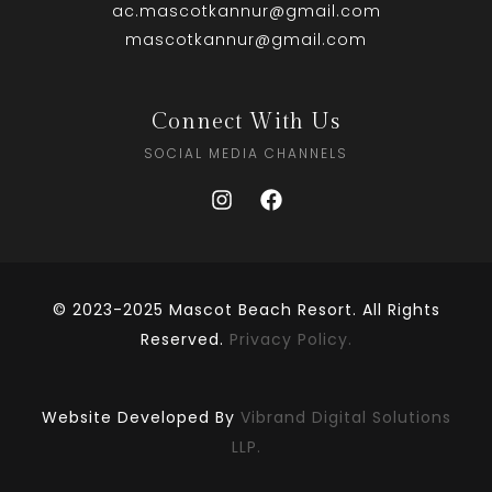
ac.mascotkannur@gmail.com
mascotkannur@gmail.com
Connect With Us
SOCIAL MEDIA CHANNELS
© 2023-2025 Mascot Beach Resort. All Rights
Reserved.
Privacy Policy.
Website Developed By
Vibrand Digital Solutions
LLP.