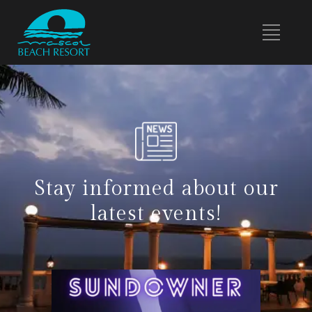
Stay informed about our
latest events!