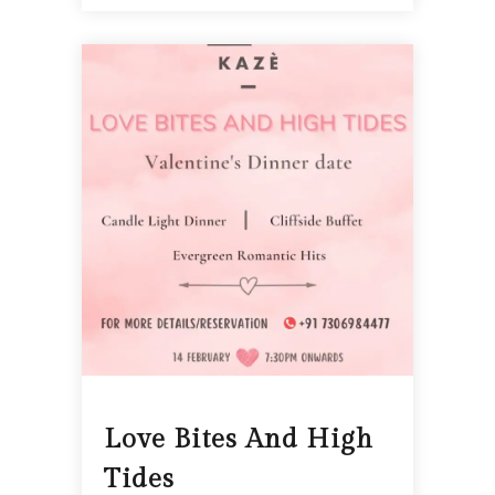
Love Bites And High
Tides