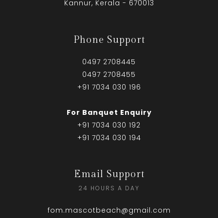
Kannur, Kerala - 670013
Phone Support
0497 2708445
0497 2708455
+91 7034 030 196
For Banquet Enquiry
+91 7034 030 192
+91 7034 030 194
Email Support
24 HOURS A DAY
fom.mascotbeach@gmail.com