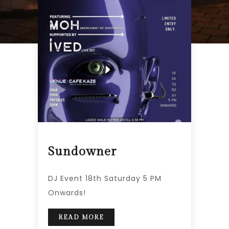
Sundowner
DJ Event 18th Saturday 5 PM
Onwards!
READ MORE