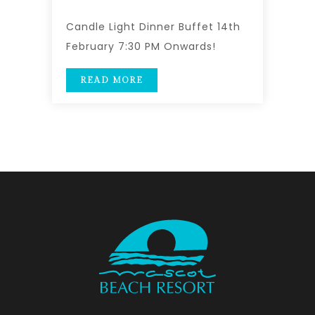
Candle Light Dinner Buffet 14th
February 7:30 PM Onwards!
READ MORE